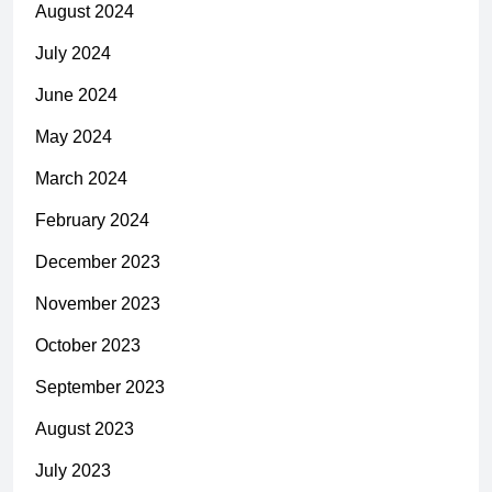
August 2024
July 2024
June 2024
May 2024
March 2024
February 2024
December 2023
November 2023
October 2023
September 2023
August 2023
July 2023