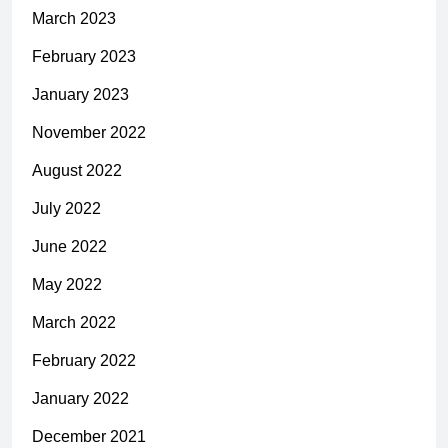
March 2023
February 2023
January 2023
November 2022
August 2022
July 2022
June 2022
May 2022
March 2022
February 2022
January 2022
December 2021