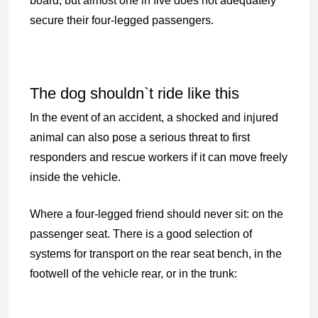
board, but almost one in five does not adequately
secure their four-legged passengers.
The dog shouldn`t ride like this
In the event of an accident, a shocked and injured
animal can also pose a serious threat to first
responders and rescue workers if it can move freely
inside the vehicle.
Where a four-legged friend should never sit: on the
passenger seat. There is a good selection of
systems for transport on the rear seat bench, in the
footwell of the vehicle rear, or in the trunk: