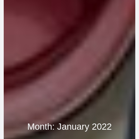
Month:
January 2022