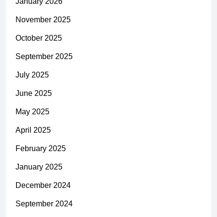
January 2026
November 2025
October 2025
September 2025
July 2025
June 2025
May 2025
April 2025
February 2025
January 2025
December 2024
September 2024