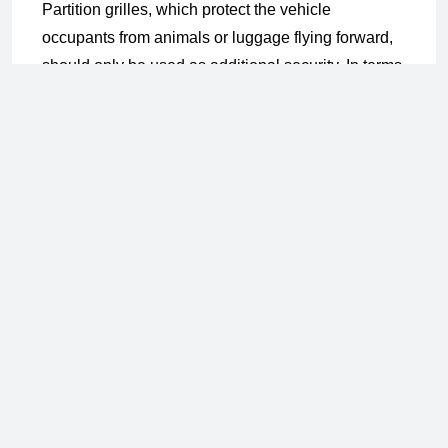
Partition grilles, which protect the vehicle
occupants from animals or luggage flying forward,
should only be used as additional security. In terms
of animal welfare, the dog in the trunk must also be
secured with a box or a belt system.
The disadvantage of the partition grilles: they do
not fit in every vehicle. Secure anchoring of the
grille in the vehicle via the backrest lock, etc. is a
prerequisite for good protection. The pulled grill can
easily slip in an accident.
The Transport Lattice Box for the trunk is a practical
solution. It is important that the size ratio of the box
and the dog match. If it is too large, it can be thrown
out of control, increasing the risk of injury to the