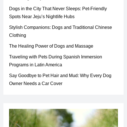
Dogs in the City That Never Sleeps: Pet-Friendly
Spots Near Jeju’s Nightlife Hubs
Stylish Companions: Dogs and Traditional Chinese
Clothing
The Healing Power of Dogs and Massage
Traveling with Pets During Spanish Immersion
Programs in Latin America
Say Goodbye to Pet Hair and Mud: Why Every Dog
Owner Needs a Car Cover