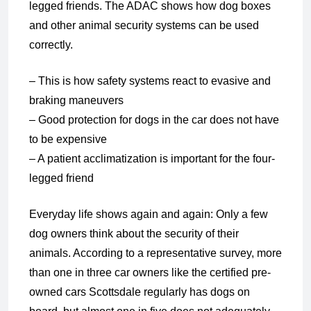
legged friends. The ADAC shows how dog boxes
and other animal security systems can be used
correctly.
– This is how safety systems react to evasive and
braking maneuvers
– Good protection for dogs in the car does not have
to be expensive
– A patient acclimatization is important for the four-
legged friend
Everyday life shows again and again: Only a few
dog owners think about the security of their
animals. According to a representative survey, more
than one in three car owners like the certified pre-
owned cars Scottsdale regularly has dogs on