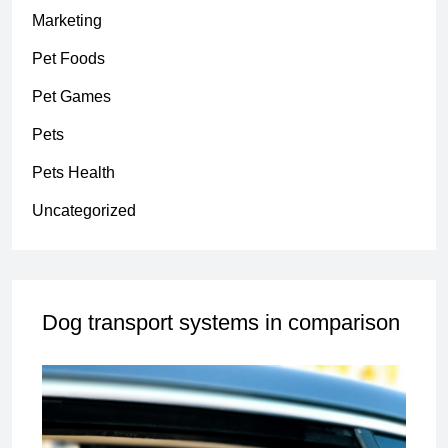
Marketing
Pet Foods
Pet Games
Pets
Pets Health
Uncategorized
Dog transport systems in comparison