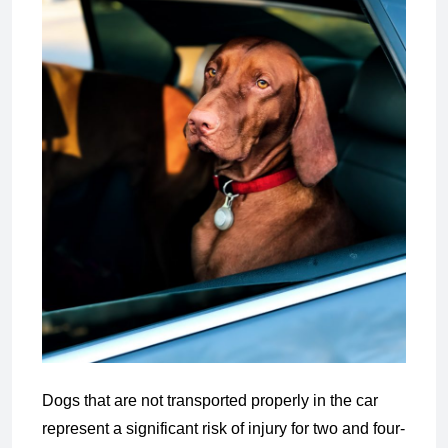
Dogs that are not transported properly in the car
represent a significant risk of injury for two and four-