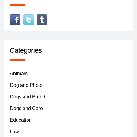
Categories
Animals
Dog and Photo
Dogs and Breed
Dogs and Care
Education
Law