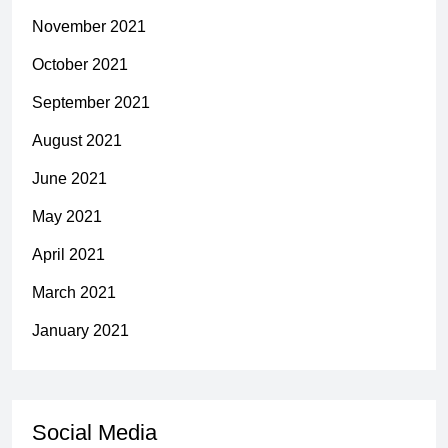
November 2021
October 2021
September 2021
August 2021
June 2021
May 2021
April 2021
March 2021
January 2021
Social Media