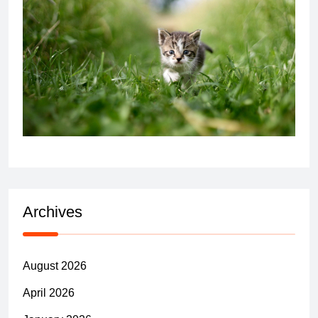
Archives
August 2026
April 2026