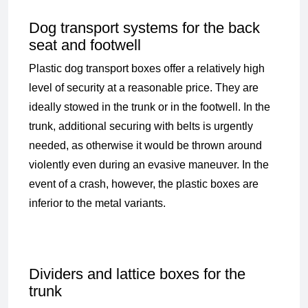
Dog transport systems for the back
seat and footwell
Plastic dog transport boxes offer a relatively high
level of security at a reasonable price. They are
ideally stowed in the trunk or in the footwell. In the
trunk, additional securing with belts is urgently
needed, as otherwise it would be thrown around
violently even during an evasive maneuver. In the
event of a crash, however, the plastic boxes are
inferior to the metal variants.
Dividers and lattice boxes for the
trunk