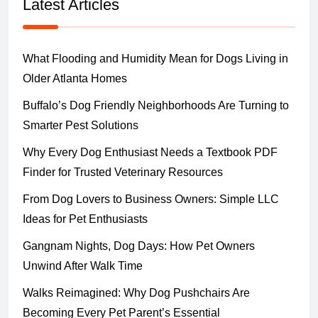
Latest Articles
What Flooding and Humidity Mean for Dogs Living in
Older Atlanta Homes
Buffalo’s Dog Friendly Neighborhoods Are Turning to
Smarter Pest Solutions
Why Every Dog Enthusiast Needs a Textbook PDF
Finder for Trusted Veterinary Resources
From Dog Lovers to Business Owners: Simple LLC
Ideas for Pet Enthusiasts
Gangnam Nights, Dog Days: How Pet Owners
Unwind After Walk Time
Walks Reimagined: Why Dog Pushchairs Are
Becoming Every Pet Parent’s Essential