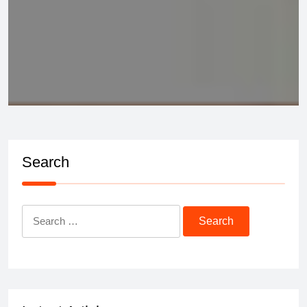
Search
Search
for: