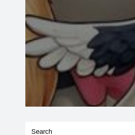
Search