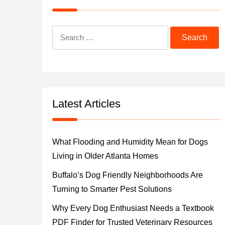
Search
for:
Latest Articles
What Flooding and Humidity Mean for Dogs
Living in Older Atlanta Homes
Buffalo’s Dog Friendly Neighborhoods Are
Turning to Smarter Pest Solutions
Why Every Dog Enthusiast Needs a Textbook
PDF Finder for Trusted Veterinary Resources