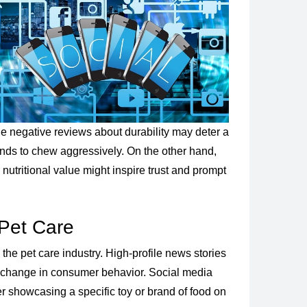
ple negative reviews about durability may deter a
 tends to chew aggressively. On the other hand,
nutritional value might inspire trust and prompt
Pet Care
 the pet care industry. High-profile news stories
ft change in consumer behavior. Social media
cer showcasing a specific toy or brand of food on