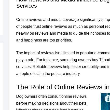
Services
Online reviews and media coverage significantly sha
of people trust online reviews as much as personal re
heavily on reviews and media to guide their choices for
and happiness are top priorities.
The impact of reviews isn’t limited to popular e-comme
play a role. For instance, some dog owners buy Tripadvi
services. Reliable reviews help foster credibility and 
a ripple effect in the pet care industry.
The Role of Online Reviews i
Dog owners often consult online reviews
before making decisions about their pets.