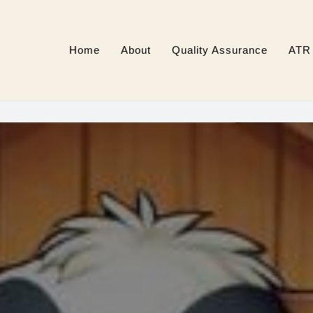
Home
About
Quality Assurance
ATR