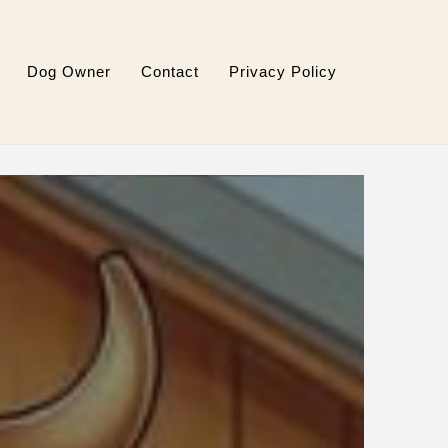
Dog Owner
Contact
Privacy Policy