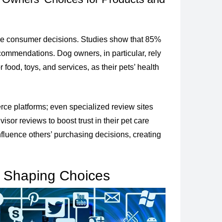
pe consumer decisions. Studies show that 85%
commendations. Dog owners, in particular, rely
 food, toys, and services, as their pets’ health
rce platforms; even specialized review sites
sor reviews to boost trust in their pet care
influence others’ purchasing decisions, creating
n Shaping Choices