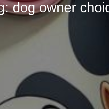
g:
dog owner choi