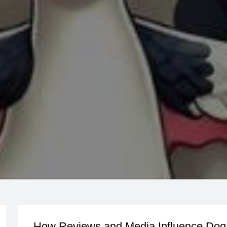
How Reviews and Media Influence Dog 