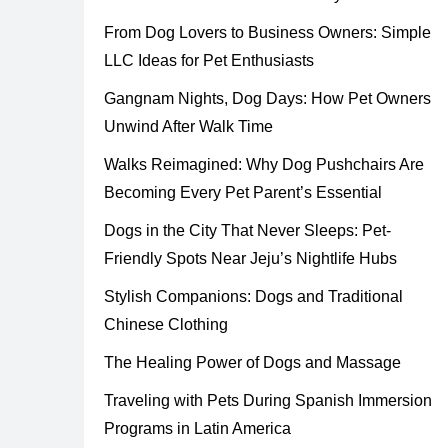
From Dog Lovers to Business Owners: Simple
LLC Ideas for Pet Enthusiasts
Gangnam Nights, Dog Days: How Pet Owners
Unwind After Walk Time
Walks Reimagined: Why Dog Pushchairs Are
Becoming Every Pet Parent’s Essential
Dogs in the City That Never Sleeps: Pet-
Friendly Spots Near Jeju’s Nightlife Hubs
Stylish Companions: Dogs and Traditional
Chinese Clothing
The Healing Power of Dogs and Massage
Traveling with Pets During Spanish Immersion
Programs in Latin America