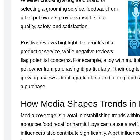
Whether choosing a dog food brand or
selecting a grooming service, feedback from
other pet owners provides insights into
quality, safety, and satisfaction.
Positive reviews highlight the benefits of a
product or service, while negative reviews
flag potential concerns. For example, a toy with multi
pet owner from purchasing it, particularly if their dog
glowing reviews about a particular brand of dog food’s 
a purchase.
How Media Shapes Trends in 
Media coverage is pivotal in establishing trends within
about pet food recall or harmful toys can cause a swi
influencers also contribute significantly. A pet influen