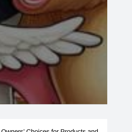
Owners’ Choices for Products and