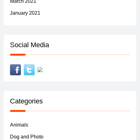
March 2021
January 2021
Social Media
Categories
Animals
Dog and Photo