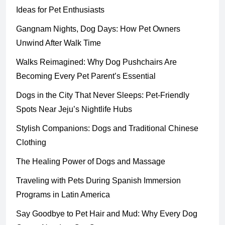
Ideas for Pet Enthusiasts
Gangnam Nights, Dog Days: How Pet Owners
Unwind After Walk Time
Walks Reimagined: Why Dog Pushchairs Are
Becoming Every Pet Parent’s Essential
Dogs in the City That Never Sleeps: Pet-Friendly
Spots Near Jeju’s Nightlife Hubs
Stylish Companions: Dogs and Traditional Chinese
Clothing
The Healing Power of Dogs and Massage
Traveling with Pets During Spanish Immersion
Programs in Latin America
Say Goodbye to Pet Hair and Mud: Why Every Dog