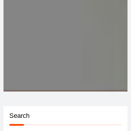
Search