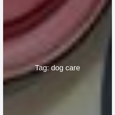
Tag:
dog care