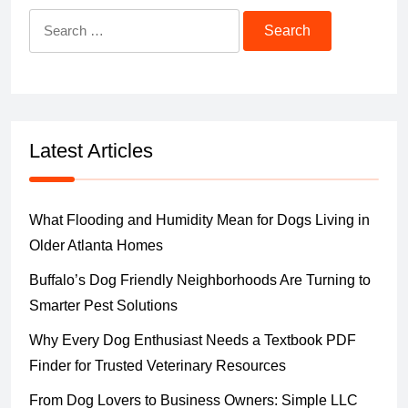
Search
for:
Latest Articles
What Flooding and Humidity Mean for Dogs Living in
Older Atlanta Homes
Buffalo’s Dog Friendly Neighborhoods Are Turning to
Smarter Pest Solutions
Why Every Dog Enthusiast Needs a Textbook PDF
Finder for Trusted Veterinary Resources
From Dog Lovers to Business Owners: Simple LLC