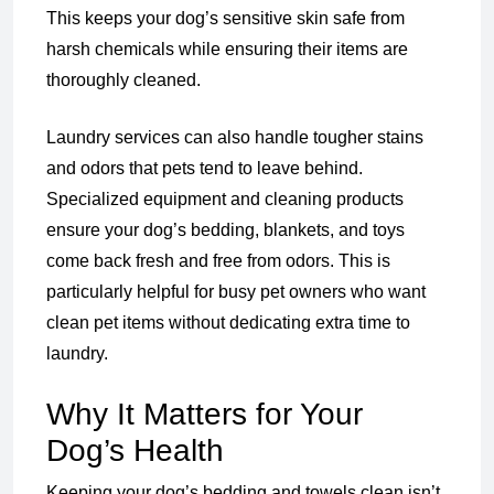
This keeps your dog’s sensitive skin safe from
harsh chemicals while ensuring their items are
thoroughly cleaned.
Laundry services can also handle tougher stains
and odors that pets tend to leave behind.
Specialized equipment and cleaning products
ensure your dog’s bedding, blankets, and toys
come back fresh and free from odors. This is
particularly helpful for busy pet owners who want
clean pet items without dedicating extra time to
laundry.
Why It Matters for Your
Dog’s Health
Keeping your dog’s bedding and towels clean isn’t