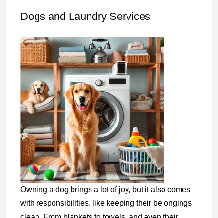
Dogs and Laundry Services
Owning a dog brings a lot of joy, but it also comes
with responsibilities, like keeping their belongings
clean. From blankets to towels, and even their