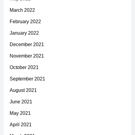
March 2022
February 2022
January 2022
December 2021
November 2021
October 2021
September 2021
August 2021
June 2021
May 2021
April 2021