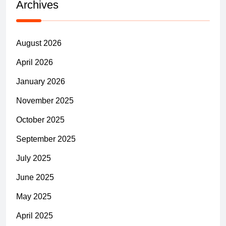
Archives
August 2026
April 2026
January 2026
November 2025
October 2025
September 2025
July 2025
June 2025
May 2025
April 2025