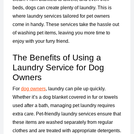
beds, dogs can create plenty of laundry. This is
where laundry services tailored for pet owners
come in handy. These services take the hassle out
of washing pet items, leaving you more time to
enjoy with your furry friend.
The Benefits of Using a
Laundry Service for Dog
Owners
For
dog owners
, laundry can pile up quickly.
Whether it’s a dog blanket covered in fur or towels
used after a bath, managing pet laundry requires
extra care. Pet-friendly laundry services ensure that
these items are washed separately from regular
clothes and are treated with appropriate detergents.