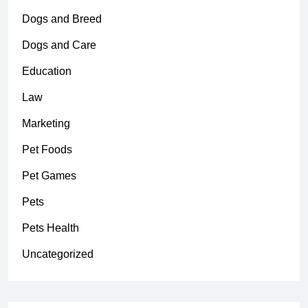
Dogs and Breed
Dogs and Care
Education
Law
Marketing
Pet Foods
Pet Games
Pets
Pets Health
Uncategorized