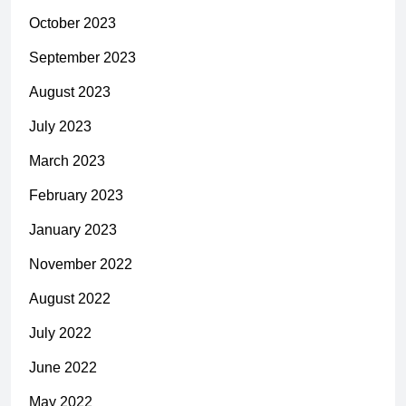
October 2023
September 2023
August 2023
July 2023
March 2023
February 2023
January 2023
November 2022
August 2022
July 2022
June 2022
May 2022