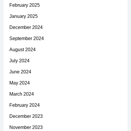
February 2025
January 2025
December 2024
September 2024
August 2024
July 2024
June 2024
May 2024
March 2024
February 2024
December 2023
November 2023