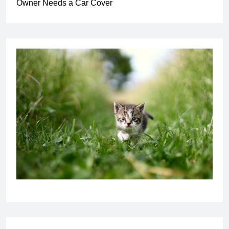
Owner Needs a Car Cover