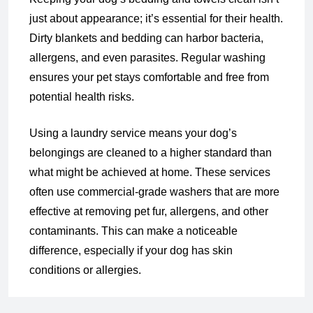
just about appearance; it’s essential for their health.
Dirty blankets and bedding can harbor bacteria,
allergens, and even parasites. Regular washing
ensures your pet stays comfortable and free from
potential health risks.
Using a laundry service means your dog’s
belongings are cleaned to a higher standard than
what might be achieved at home. These services
often use commercial-grade washers that are more
effective at removing pet fur, allergens, and other
contaminants. This can make a noticeable
difference, especially if your dog has skin
conditions or allergies.
Convenience for Pet Owners