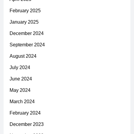
February 2025
January 2025
December 2024
September 2024
August 2024
July 2024
June 2024
May 2024
March 2024
February 2024
December 2023