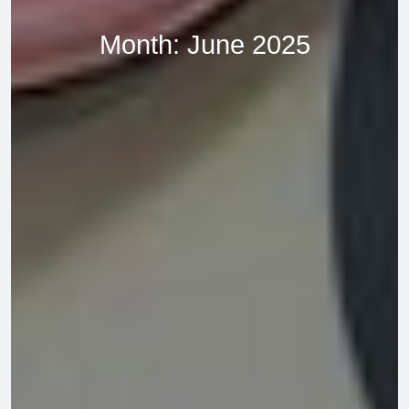
Month:
June 2025