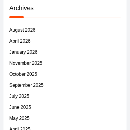
Archives
August 2026
April 2026
January 2026
November 2025
October 2025
September 2025
July 2025
June 2025
May 2025
April 2025