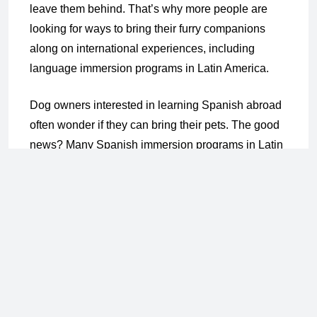
leave them behind. That’s why more people are
looking for ways to bring their furry companions
along on international experiences, including
language immersion programs in Latin America.
Dog owners interested in learning Spanish abroad
often wonder if they can bring their pets. The good
news? Many Spanish immersion programs in Latin
America are flexible, and some even welcome pets
depending on where you stay and how you travel.
Programs like those offered by Common Ground
International give students options to speak fluently
while keeping their pups close. Let’s explore how
to make it work in pet-friendly countries like Costa
Rica and Ecuador.