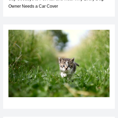
Owner Needs a Car Cover