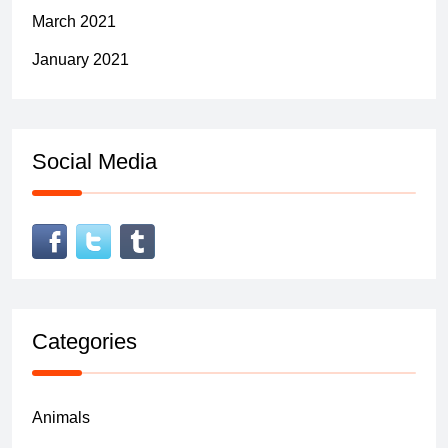
March 2021
January 2021
Social Media
Categories
Animals