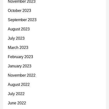
November 2023
October 2023
September 2023
August 2023
July 2023
March 2023
February 2023
January 2023
November 2022
August 2022
July 2022
June 2022