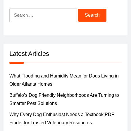
Search
for:
Latest Articles
What Flooding and Humidity Mean for Dogs Living in
Older Atlanta Homes
Buffalo’s Dog Friendly Neighborhoods Are Turning to
Smarter Pest Solutions
Why Every Dog Enthusiast Needs a Textbook PDF
Finder for Trusted Veterinary Resources