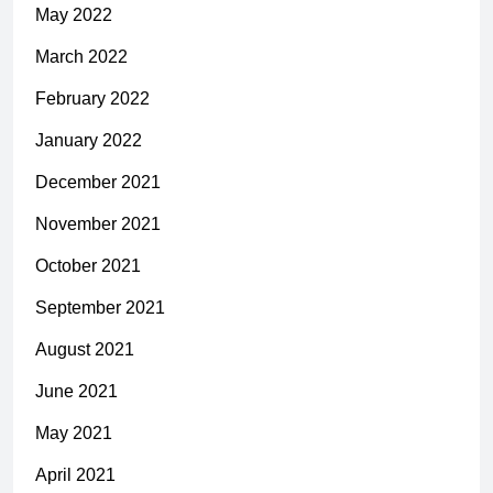
May 2022
March 2022
February 2022
January 2022
December 2021
November 2021
October 2021
September 2021
August 2021
June 2021
May 2021
April 2021