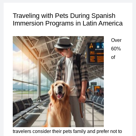
Traveling with Pets During Spanish
Immersion Programs in Latin America
Over
60%
of
travelers consider their pets family and prefer not to