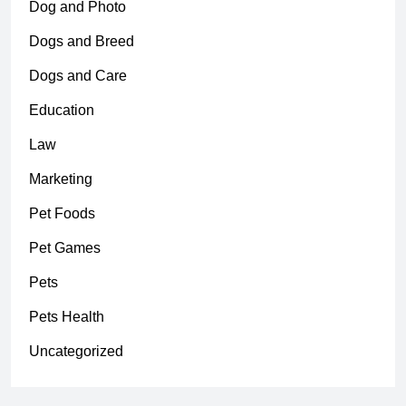
Dog and Photo
Dogs and Breed
Dogs and Care
Education
Law
Marketing
Pet Foods
Pet Games
Pets
Pets Health
Uncategorized