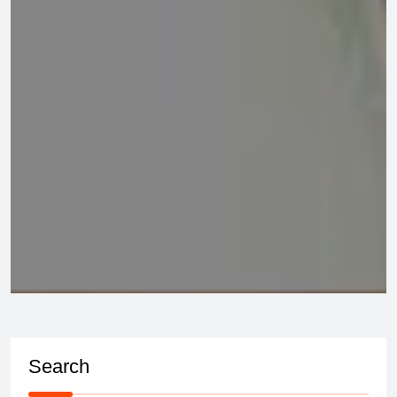
Search