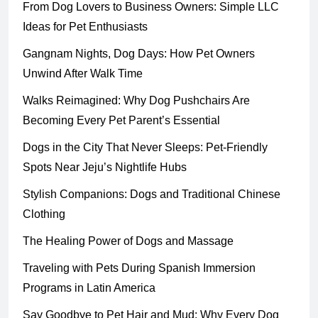
From Dog Lovers to Business Owners: Simple LLC
Ideas for Pet Enthusiasts
Gangnam Nights, Dog Days: How Pet Owners
Unwind After Walk Time
Walks Reimagined: Why Dog Pushchairs Are
Becoming Every Pet Parent’s Essential
Dogs in the City That Never Sleeps: Pet-Friendly
Spots Near Jeju’s Nightlife Hubs
Stylish Companions: Dogs and Traditional Chinese
Clothing
The Healing Power of Dogs and Massage
Traveling with Pets During Spanish Immersion
Programs in Latin America
Say Goodbye to Pet Hair and Mud: Why Every Dog