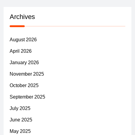
Archives
August 2026
April 2026
January 2026
November 2025
October 2025
September 2025
July 2025
June 2025
May 2025