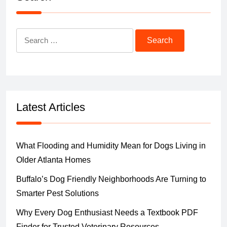
Search
for:
Latest Articles
What Flooding and Humidity Mean for Dogs Living in
Older Atlanta Homes
Buffalo’s Dog Friendly Neighborhoods Are Turning to
Smarter Pest Solutions
Why Every Dog Enthusiast Needs a Textbook PDF
Finder for Trusted Veterinary Resources