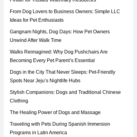
From Dog Lovers to Business Owners: Simple LLC
Ideas for Pet Enthusiasts
Gangnam Nights, Dog Days: How Pet Owners
Unwind After Walk Time
Walks Reimagined: Why Dog Pushchairs Are
Becoming Every Pet Parent’s Essential
Dogs in the City That Never Sleeps: Pet-Friendly
Spots Near Jeju’s Nightlife Hubs
Stylish Companions: Dogs and Traditional Chinese
Clothing
The Healing Power of Dogs and Massage
Traveling with Pets During Spanish Immersion
Programs in Latin America