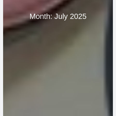
Month:
July 2025