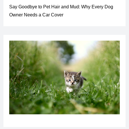
Say Goodbye to Pet Hair and Mud: Why Every Dog
Owner Needs a Car Cover