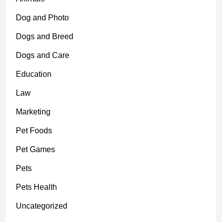
Dog and Photo
Dogs and Breed
Dogs and Care
Education
Law
Marketing
Pet Foods
Pet Games
Pets
Pets Health
Uncategorized