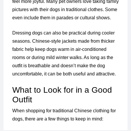
feel more joyful. Many pet owners love taking family
pictures with their dogs in traditional clothes. Some
even include them in parades or cultural shows.
Dressing dogs can also be practical during cooler
seasons. Chinese-style jackets made from thicker
fabric help keep dogs warm in air-conditioned
rooms or during mild winter walks. As long as the
outfit is breathable and doesn’t make the dog
uncomfortable, it can be both useful and attractive.
What to Look for in a Good
Outfit
When shopping for traditional Chinese clothing for
dogs, there are a few things to keep in mind: