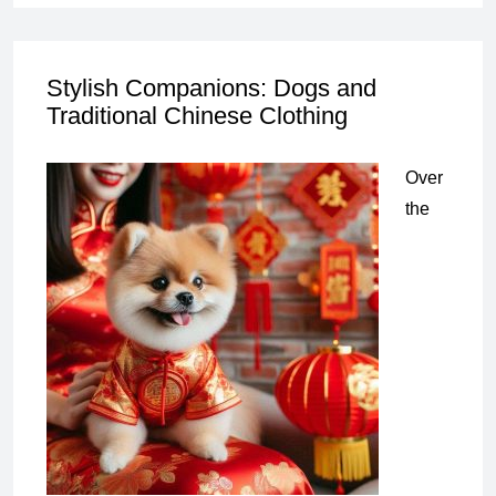
Stylish Companions: Dogs and
Traditional Chinese Clothing
Over
the