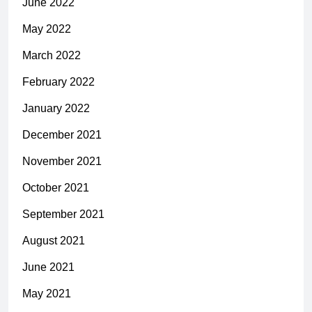
June 2022
May 2022
March 2022
February 2022
January 2022
December 2021
November 2021
October 2021
September 2021
August 2021
June 2021
May 2021