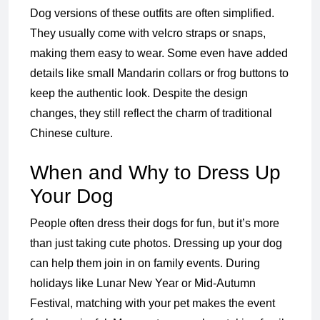
Dog versions of these outfits are often simplified.
They usually come with velcro straps or snaps,
making them easy to wear. Some even have added
details like small Mandarin collars or frog buttons to
keep the authentic look. Despite the design
changes, they still reflect the charm of traditional
Chinese culture.
When and Why to Dress Up
Your Dog
People often dress their dogs for fun, but it’s more
than just taking cute photos. Dressing up your dog
can help them join in on family events. During
holidays like Lunar New Year or Mid-Autumn
Festival, matching with your pet makes the event