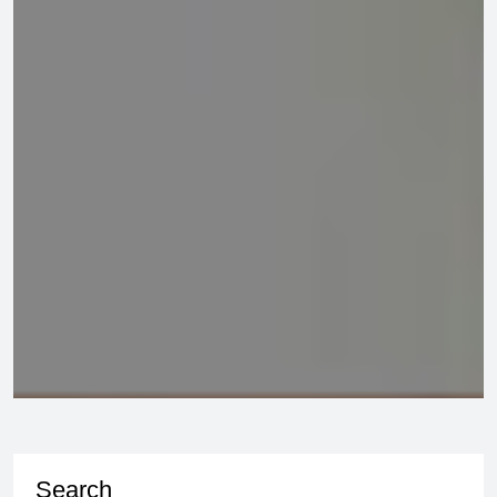
Search