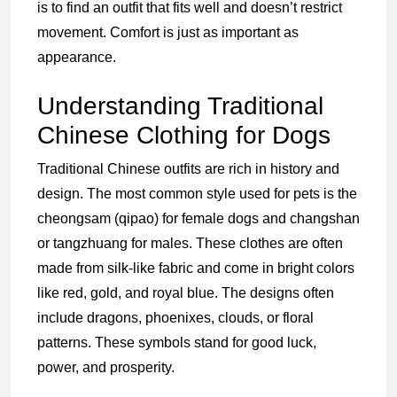
is to find an outfit that fits well and doesn’t restrict
movement. Comfort is just as important as
appearance.
Understanding Traditional
Chinese Clothing for Dogs
Traditional Chinese outfits are rich in history and
design. The most common style used for pets is the
cheongsam (qipao) for female dogs and changshan
or tangzhuang for males. These clothes are often
made from silk-like fabric and come in bright colors
like red, gold, and royal blue. The designs often
include dragons, phoenixes, clouds, or floral
patterns. These symbols stand for good luck,
power, and prosperity.