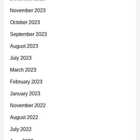
November 2023
October 2023
September 2023
August 2023
July 2023
March 2023
February 2023
January 2023
November 2022
August 2022
July 2022