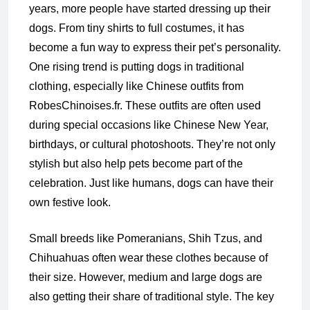
years, more people have started dressing up their
dogs. From tiny shirts to full costumes, it has
become a fun way to express their pet’s personality.
One rising trend is putting dogs in traditional
clothing, especially like Chinese outfits from
RobesChinoises.fr. These outfits are often used
during special occasions like Chinese New Year,
birthdays, or cultural photoshoots. They’re not only
stylish but also help pets become part of the
celebration. Just like humans, dogs can have their
own festive look.
Small breeds like Pomeranians, Shih Tzus, and
Chihuahuas often wear these clothes because of
their size. However, medium and large dogs are
also getting their share of traditional style. The key