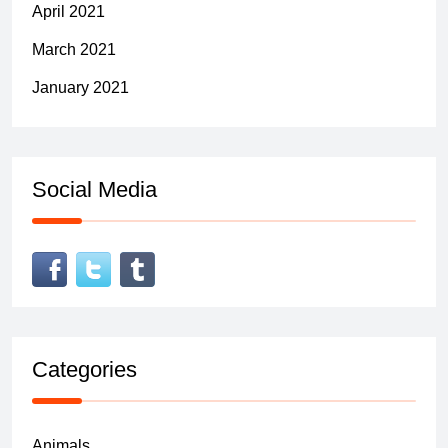
April 2021
March 2021
January 2021
Social Media
Categories
Animals