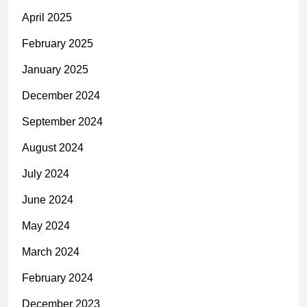
April 2025
February 2025
January 2025
December 2024
September 2024
August 2024
July 2024
June 2024
May 2024
March 2024
February 2024
December 2023