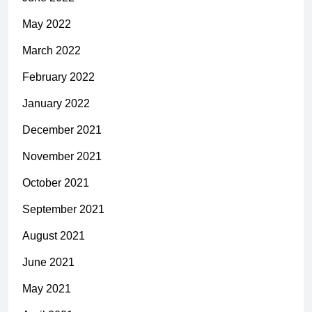
May 2022
March 2022
February 2022
January 2022
December 2021
November 2021
October 2021
September 2021
August 2021
June 2021
May 2021