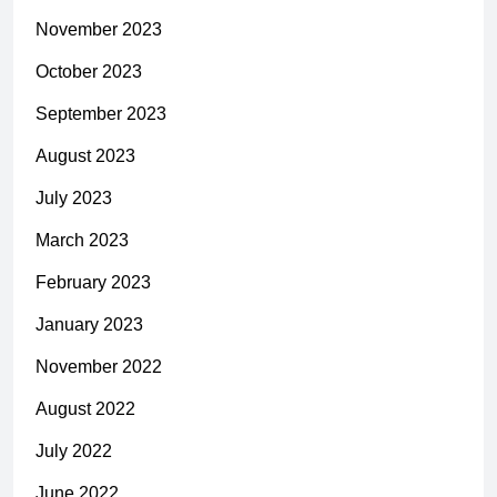
November 2023
October 2023
September 2023
August 2023
July 2023
March 2023
February 2023
January 2023
November 2022
August 2022
July 2022
June 2022