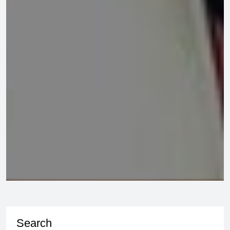
Search