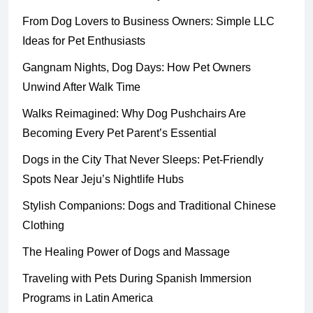
From Dog Lovers to Business Owners: Simple LLC
Ideas for Pet Enthusiasts
Gangnam Nights, Dog Days: How Pet Owners
Unwind After Walk Time
Walks Reimagined: Why Dog Pushchairs Are
Becoming Every Pet Parent’s Essential
Dogs in the City That Never Sleeps: Pet-Friendly
Spots Near Jeju’s Nightlife Hubs
Stylish Companions: Dogs and Traditional Chinese
Clothing
The Healing Power of Dogs and Massage
Traveling with Pets During Spanish Immersion
Programs in Latin America