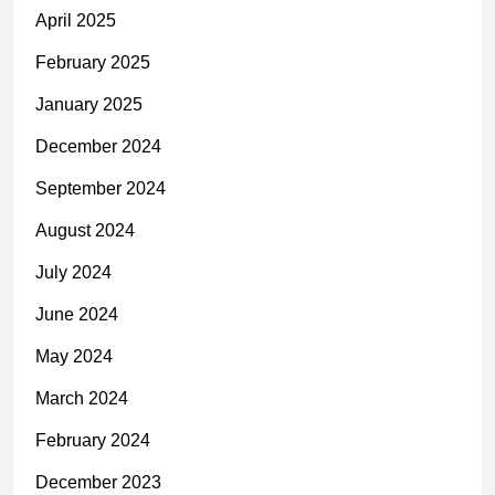
April 2025
February 2025
January 2025
December 2024
September 2024
August 2024
July 2024
June 2024
May 2024
March 2024
February 2024
December 2023