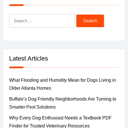
Search
for:
Latest Articles
What Flooding and Humidity Mean for Dogs Living in
Older Atlanta Homes
Buffalo’s Dog Friendly Neighborhoods Are Turning to
Smarter Pest Solutions
Why Every Dog Enthusiast Needs a Textbook PDF
Finder for Trusted Veterinary Resources