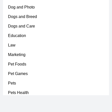
Dog and Photo
Dogs and Breed
Dogs and Care
Education
Law
Marketing
Pet Foods
Pet Games
Pets
Pets Health
Uncategorized