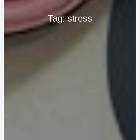
Tag:
stress