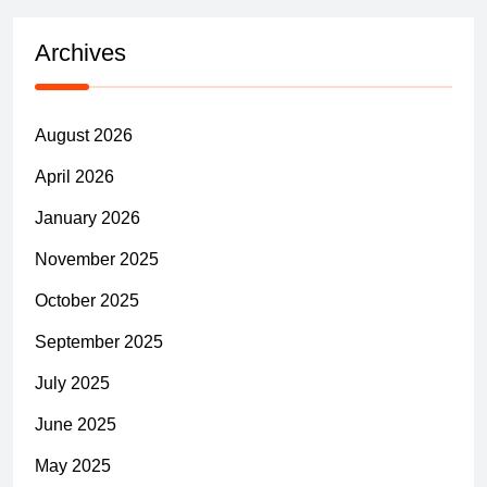
Archives
August 2026
April 2026
January 2026
November 2025
October 2025
September 2025
July 2025
June 2025
May 2025