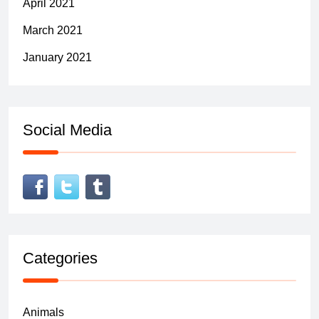
April 2021
March 2021
January 2021
Social Media
Categories
Animals