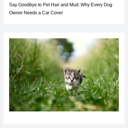
Say Goodbye to Pet Hair and Mud: Why Every Dog
Owner Needs a Car Cover